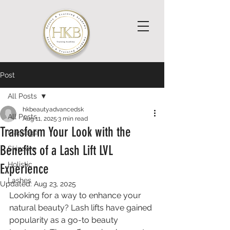
Post
All Posts
hkbeautyadvancedsk
All Posts
Aug 11, 2025
3 min read
Transform Your Look with the
Massage
Benefits of a Lash Lift LVL
Skincare
Holistic
Experience
Lashes
Updated:
Aug 23, 2025
Looking for a way to enhance your 
natural beauty? Lash lifts have gained 
popularity as a go-to beauty 