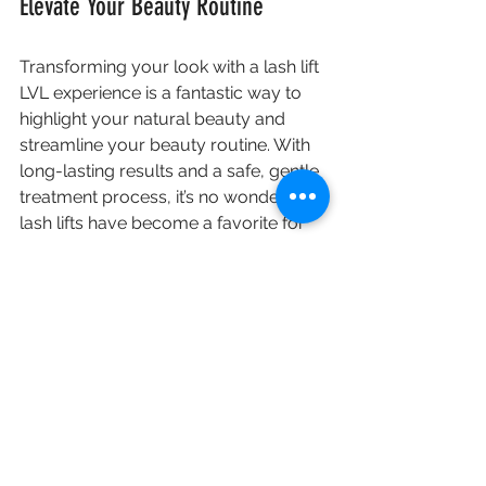
Elevate Your Beauty Routine
Transforming your look with a lash lift 
LVL experience is a fantastic way to 
highlight your natural beauty and 
streamline your beauty routine. With 
long-lasting results and a safe, gentle 
treatment process, it’s no wonder that 
lash lifts have become a favorite for 
many.
If you're ready to elevate your beauty 
game, consider booking a lash lift 
appointment. You may discover that 
it’s the perfect addition to your self-
care routine.
Lash lift
LVL