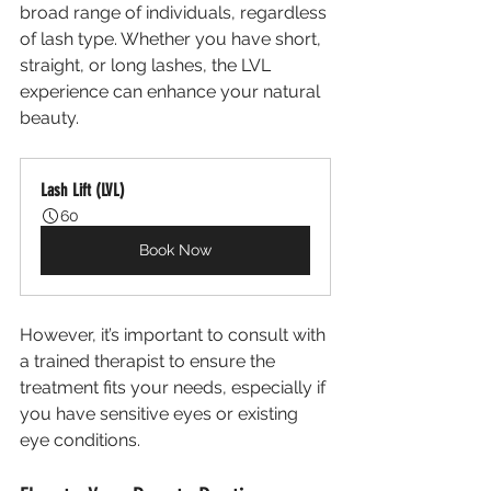
broad range of individuals, regardless 
of lash type. Whether you have short, 
straight, or long lashes, the LVL 
experience can enhance your natural 
beauty. 
Lash Lift (LVL)
60
Book Now
However, it’s important to consult with 
a trained therapist to ensure the 
treatment fits your needs, especially if 
you have sensitive eyes or existing 
eye conditions.