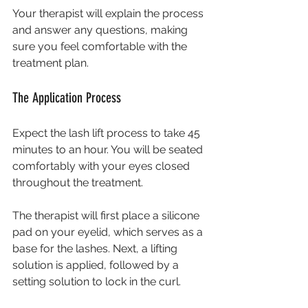
Your therapist will explain the process 
and answer any questions, making 
sure you feel comfortable with the 
treatment plan.
The Application Process
Expect the lash lift process to take 45 
minutes to an hour. You will be seated 
comfortably with your eyes closed 
throughout the treatment. 
The therapist will first place a silicone 
pad on your eyelid, which serves as a 
base for the lashes. Next, a lifting 
solution is applied, followed by a 
setting solution to lock in the curl.