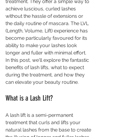
treatment. They offer a simple way to 
achieve luscious, curled lashes 
without the hassle of extensions or 
the daily routine of mascara. The LVL 
(Length, Volume, Lift) experience has 
become particularly favoured for its 
ability to make your lashes look 
longer and fuller with minimal effort. 
In this post, we'll explore the fantastic 
benefits of lash lifts, what to expect 
during the treatment, and how they 
can elevate your beauty routine.
What is a Lash Lift?
A lash lift is a semi-permanent 
treatment that curls and lifts your 
natural lashes from the base to create 