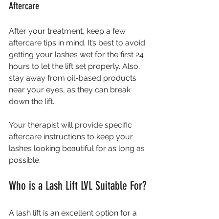
Aftercare
After your treatment, keep a few 
aftercare tips in mind. It’s best to avoid 
getting your lashes wet for the first 24 
hours to let the lift set properly. Also, 
stay away from oil-based products 
near your eyes, as they can break 
down the lift.
Your therapist will provide specific 
aftercare instructions to keep your 
lashes looking beautiful for as long as 
possible.
Who is a Lash Lift LVL Suitable For?
A lash lift is an excellent option for a 