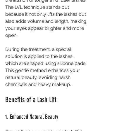
the illusion of longer and fuller lashes. 
The LVL technique stands out 
because it not only lifts the lashes but 
also adds volume and length, making 
your eyes appear brighter and more 
open.
During the treatment, a special 
solution is applied to the lashes, 
which are shaped using silicone pads. 
This gentle method enhances your 
natural beauty, avoiding harsh 
chemicals and heavy makeup.
Benefits of a Lash Lift
1. Enhanced Natural Beauty