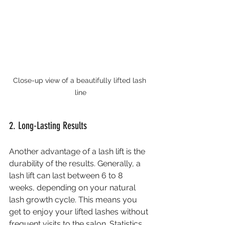
Close-up view of a beautifully lifted lash 
line
2. Long-Lasting Results
Another advantage of a lash lift is the 
durability of the results. Generally, a 
lash lift can last between 6 to 8 
weeks, depending on your natural 
lash growth cycle. This means you 
get to enjoy your lifted lashes without 
frequent visits to the salon. Statistics 