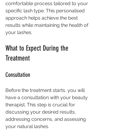
comfortable process tailored to your 
specific lash type. This personalised 
approach helps achieve the best 
results while maintaining the health of 
your lashes.
What to Expect During the 
Treatment
Consultation
Before the treatment starts, you will 
have a consultation with your beauty 
therapist. This step is crucial for 
discussing your desired results, 
addressing concerns, and assessing 
your natural lashes. 