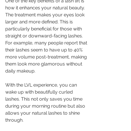
One of the key benefits of a lash lift is 
how it enhances your natural beauty. 
The treatment makes your eyes look 
larger and more defined. This is 
particularly beneficial for those with 
straight or downward-facing lashes. 
For example, many people report that 
their lashes seem to have up to 40% 
more volume post-treatment, making 
them look more glamorous without 
daily makeup.
With the LVL experience, you can 
wake up with beautifully curled 
lashes. This not only saves you time 
during your morning routine but also 
allows your natural lashes to shine 
through.