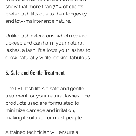
show that more than 70% of clients 
prefer lash lifts due to their longevity 
and low-maintenance nature.
Unlike lash extensions, which require 
upkeep and can harm your natural 
lashes, a lash lift allows your lashes to 
grow naturally while looking fabulous.
3. Safe and Gentle Treatment
The LVL lash lift is a safe and gentle 
treatment for your natural lashes. The 
products used are formulated to 
minimize damage and irritation, 
making it suitable for most people. 
A trained technician will ensure a 