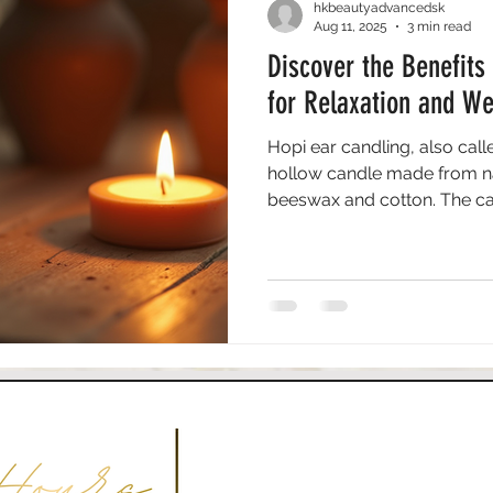
hkbeautyadvancedsk
Aug 11, 2025
3 min read
Discover the Benefits
for Relaxation and We
Hopi ear candling, also call
hollow candle made from nat
beeswax and cotton. The can
canal. As it burns, the gentl
that may draw out impuritie
practice originated from the
healing properties.