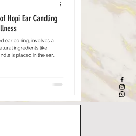
 of Hopi Ear Candling
llness
ed ear coning, involves a
ural ingredients like
dle is placed in the ear
e heat creates a mild suction
s and excess earwax. This
 Hopi tribe, who valued its