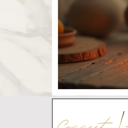
CONTACT