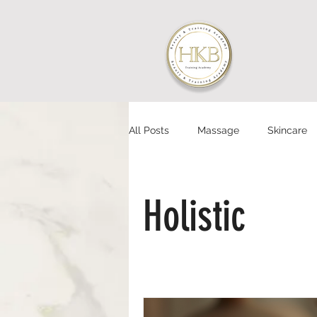
All Posts
Massage
Skincare
Holistic