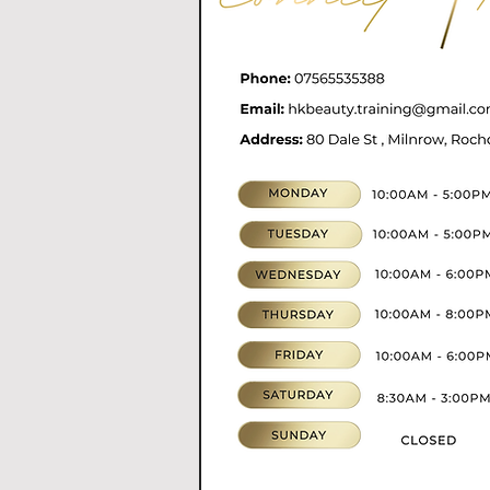
07565535388
hkbeauty.advanceski