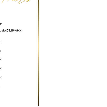
ncare@gmail.com