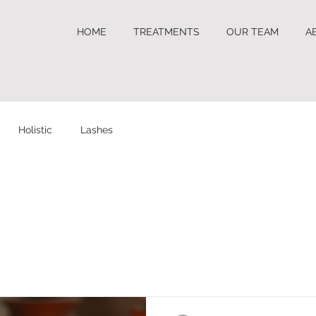
HOME
TREATMENTS
OUR TEAM
A
Holistic
Lashes