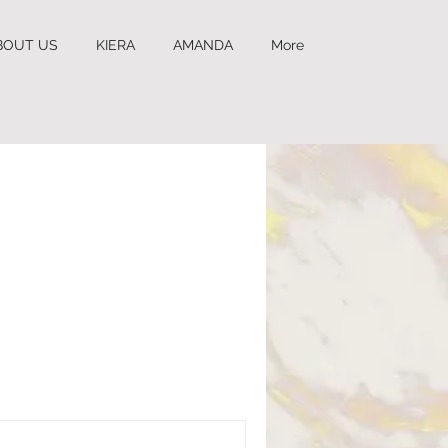
BOUT US
KIERA
AMANDA
More