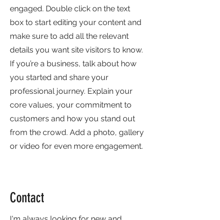
engaged.
Double click on the text
box to start editing your content and
make sure to add all the relevant
details you want site visitors to know.
If you’re a business, talk about how
you started and share your
professional journey. Explain your
core values, your commitment to
customers and how you stand out
from the crowd. Add a photo, gallery
or video for even more engagement.
Contact
I'm always looking for new and