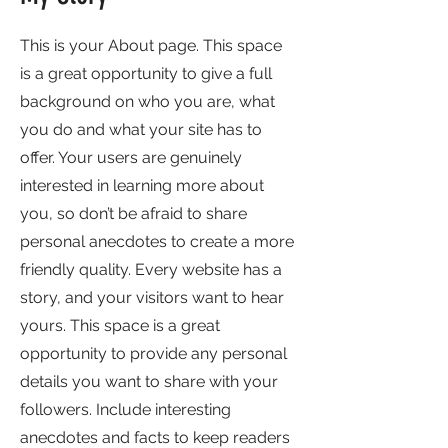
This is your About page. This space
is a great opportunity to give a full
background on who you are, what
you do and what your site has to
offer. Your users are genuinely
interested in learning more about
you, so don’t be afraid to share
personal anecdotes to create a more
friendly quality. Every website has a
story, and your visitors want to hear
yours. This space is a great
opportunity to provide any personal
details you want to share with your
followers. Include interesting
anecdotes and facts to keep readers