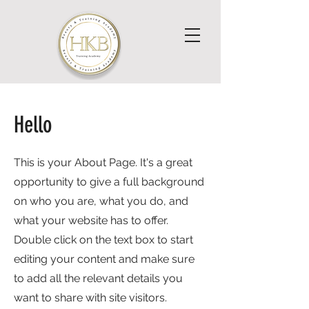
Hello
This is your About Page. It's a great
opportunity to give a full background
on who you are, what you do, and
what your website has to offer.
Double click on the text box to start
editing your content and make sure
to add all the relevant details you
want to share with site visitors.