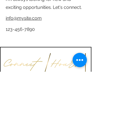
exciting opportunities. Let's connect.
info@mysite.com
123-456-7890