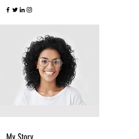
My Story