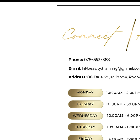
CONTACT
07565535388
hkbeauty.advanceski