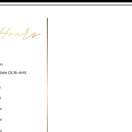
ncare@gmail.com