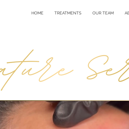
HOME
TREATMENTS
OUR TEAM
A