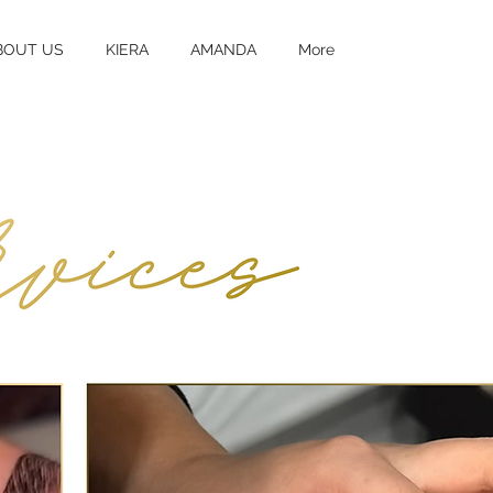
BOUT US
KIERA
AMANDA
More