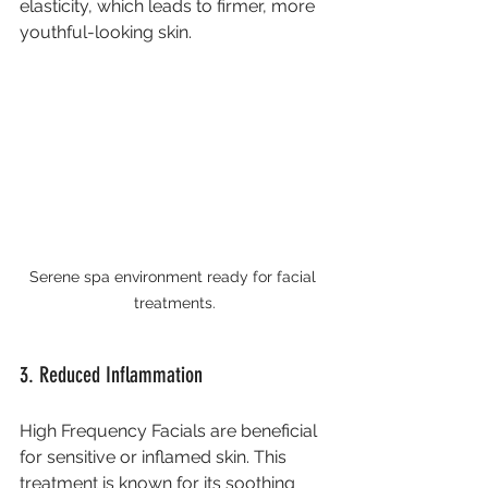
elasticity, which leads to firmer, more 
youthful-looking skin.
Serene spa environment ready for facial 
treatments.
3. Reduced Inflammation
High Frequency Facials are beneficial 
for sensitive or inflamed skin. This 
treatment is known for its soothing 