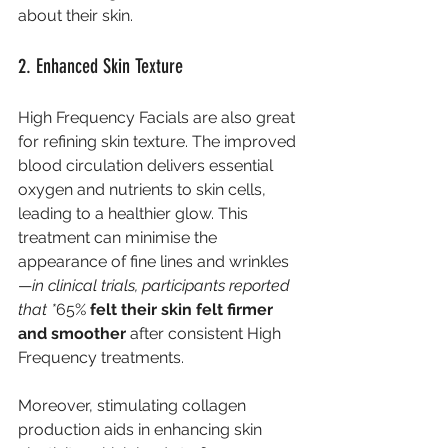
about their skin.
2. Enhanced Skin Texture
High Frequency Facials are also great 
for refining skin texture. The improved 
blood circulation delivers essential 
oxygen and nutrients to skin cells, 
leading to a healthier glow. This 
treatment can minimise the 
appearance of fine lines and wrinkles
—
in clinical trials, participants reported 
that *
65%
 felt their skin felt firmer 
and smoother
 after consistent High 
Frequency treatments.
Moreover, stimulating collagen 
production aids in enhancing skin 