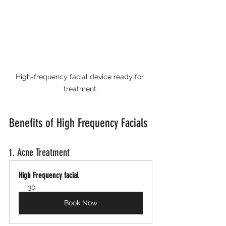
High-frequency facial device ready for 
treatment.
Benefits of High Frequency Facials
1. Acne Treatment
High Frequency facial
30
Book Now