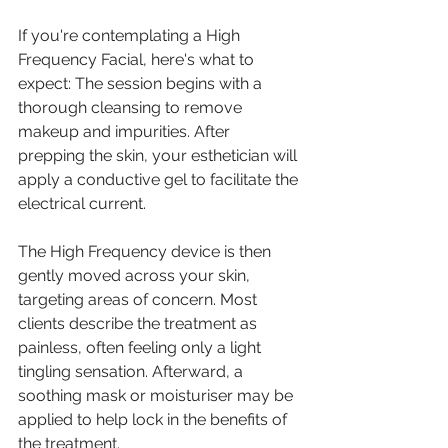
If you're contemplating a High 
Frequency Facial, here's what to 
expect: The session begins with a 
thorough cleansing to remove 
makeup and impurities. After 
prepping the skin, your esthetician will 
apply a conductive gel to facilitate the 
electrical current.
The High Frequency device is then 
gently moved across your skin, 
targeting areas of concern. Most 
clients describe the treatment as 
painless, often feeling only a light 
tingling sensation. Afterward, a 
soothing mask or moisturiser may be 
applied to help lock in the benefits of 
the treatment.