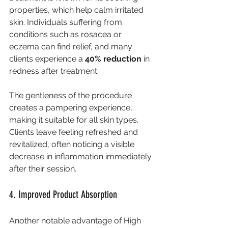
properties, which help calm irritated 
skin. Individuals suffering from 
conditions such as rosacea or 
eczema can find relief, and many 
clients experience a 
40% reduction
 in 
redness after treatment.
The gentleness of the procedure 
creates a pampering experience, 
making it suitable for all skin types. 
Clients leave feeling refreshed and 
revitalized, often noticing a visible 
decrease in inflammation immediately 
after their session.
4. Improved Product Absorption
Another notable advantage of High 