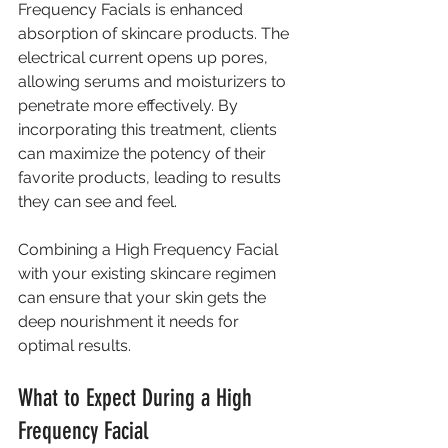
Frequency Facials is enhanced 
absorption of skincare products. The 
electrical current opens up pores, 
allowing serums and moisturizers to 
penetrate more effectively. By 
incorporating this treatment, clients 
can maximize the potency of their 
favorite products, leading to results 
they can see and feel.
Combining a High Frequency Facial 
with your existing skincare regimen 
can ensure that your skin gets the 
deep nourishment it needs for 
optimal results.
What to Expect During a High 
Frequency Facial