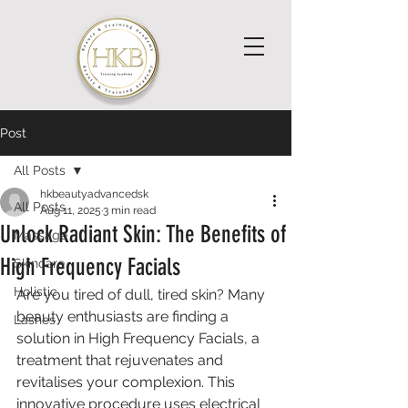
Post
All Posts
hkbeautyadvancedsk
All Posts
Aug 11, 2025
3 min read
Unlock Radiant Skin: The Benefits of
Massage
High Frequency Facials
Skincare
Holistic
Are you tired of dull, tired skin? Many 
beauty enthusiasts are finding a 
Lashes
solution in High Frequency Facials, a 
treatment that rejuvenates and 
revitalises your complexion. This 
innovative procedure uses electrical 