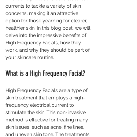
currents to tackle a variety of skin 
concerns, making it an attractive 
option for those yearning for clearer, 
healthier skin. In this blog post, we will 
delve into the impressive benefits of 
High Frequency Facials, how they 
work, and why they should be part of 
your skincare routine.
What is a High Frequency Facial?
High Frequency Facials are a type of 
skin treatment that employs a high-
frequency electrical current to 
stimulate the skin. This non-invasive 
method is effective for treating many 
skin issues, such as acne, fine lines, 
and uneven skin tone. The treatments 