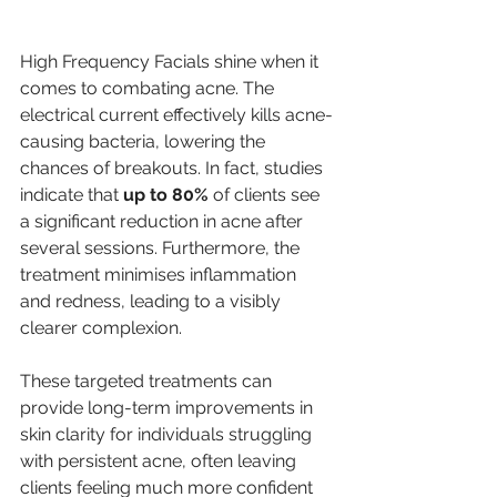
High Frequency Facials shine when it 
comes to combating acne. The 
electrical current effectively kills acne-
causing bacteria, lowering the 
chances of breakouts. In fact, studies 
indicate that 
up to 80%
 of clients see 
a significant reduction in acne after 
several sessions. Furthermore, the 
treatment minimises inflammation 
and redness, leading to a visibly 
clearer complexion.
These targeted treatments can 
provide long-term improvements in 
skin clarity for individuals struggling 
with persistent acne, often leaving 
clients feeling much more confident 