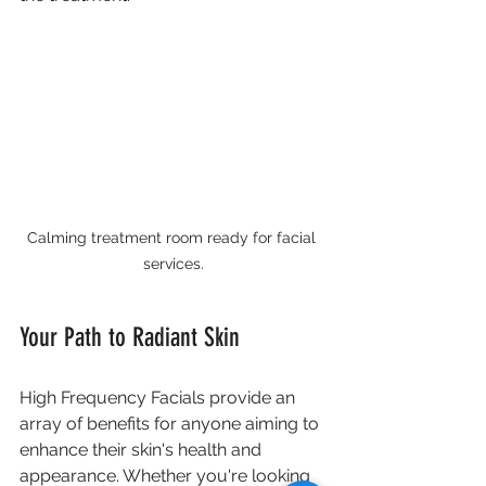
Calming treatment room ready for facial 
services.
Your Path to Radiant Skin
High Frequency Facials provide an 
array of benefits for anyone aiming to 
enhance their skin's health and 
appearance. Whether you're looking 