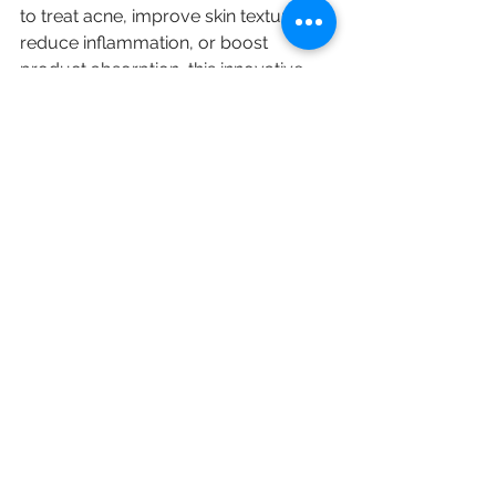
to treat acne, improve skin texture, 
reduce inflammation, or boost 
product absorption, this innovative 
treatment can be a valuable addition 
to your skincare regime. 
If you dream of unlocking radiant 
skin, consider scheduling a High 
Frequency Facial at HK Beauty. With 
the right care and attention, achieving 
the glowing complexion you desire is 
within reach. Embrace the 
transformative power of high 
frequency and take that exciting first 
step towards healthier, more vibrant 
skin today!
Skincare
High Frequency Facial
Skincare