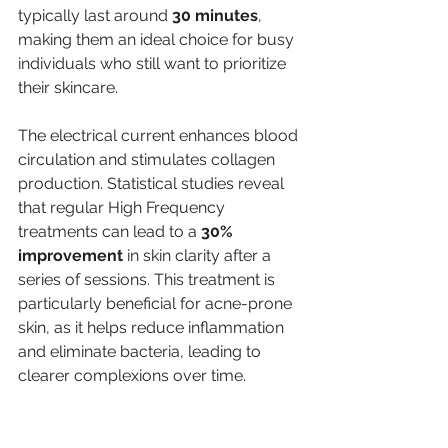
typically last around 
30 minutes
, 
making them an ideal choice for busy 
individuals who still want to prioritize 
their skincare.
The electrical current enhances blood 
circulation and stimulates collagen 
production. Statistical studies reveal 
that regular High Frequency 
treatments can lead to a 
30% 
improvement
 in skin clarity after a 
series of sessions. This treatment is 
particularly beneficial for acne-prone 
skin, as it helps reduce inflammation 
and eliminate bacteria, leading to 
clearer complexions over time.