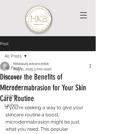
Post
All Posts
hkbeautyadvancedsk
All Posts
Aug 11, 2025
3 min read
Discover the Benefits of
Massage
Microdermabrasion for Your Skin
Skincare
Holistic
Care Routine
Lashes
If you're seeking a way to give your 
skincare routine a boost, 
microdermabrasion might be just 
what you need. This popular 