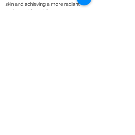
skin and achieving a more radiant 
look, consider adding 
microdermabrasion to your routine. 
Always consult with a skincare 
professional to find the best approach 
for you and ensure you get the best 
results.
With consistent treatments and 
proper aftercare, you can enjoy 
healthy, glowing skin. 