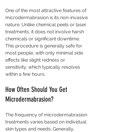
One of the most attractive features of 
microdermabrasion is its non-invasive 
nature. Unlike chemical peels or laser 
treatments, it does not involve harsh 
chemicals or significant downtime. 
This procedure is generally safe for 
most people, with only minimal side 
effects like slight redness or 
sensitivity, which typically resolves 
within a few hours.
How Often Should You Get 
Microdermabrasion?
The frequency of microdermabrasion 
treatments varies based on individual 
skin types and needs. Generally, 