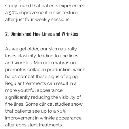
study found that patients experienced 
a 50% improvement in skin texture 
after just four weekly sessions.
2. Diminished Fine Lines and Wrinkles
As we get older, our skin naturally 
loses elasticity, leading to fine lines 
and wrinkles. Microdermabrasion 
promotes collagen production, which 
helps combat these signs of aging. 
Regular treatments can result in a 
more youthful appearance, 
significantly reducing the visibility of 
fine lines. Some clinical studies show 
that patients see up to a 30% 
improvement in wrinkle appearance 
after consistent treatments.