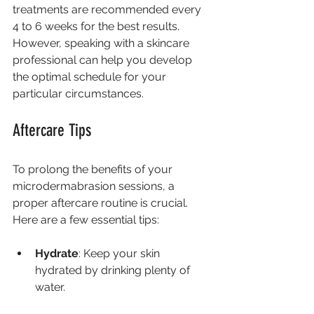
treatments are recommended every 
4 to 6 weeks for the best results. 
However, speaking with a skincare 
professional can help you develop 
the optimal schedule for your 
particular circumstances.
Aftercare Tips
To prolong the benefits of your 
microdermabrasion sessions, a 
proper aftercare routine is crucial. 
Here are a few essential tips:
Hydrate
: Keep your skin 
hydrated by drinking plenty of 
water.