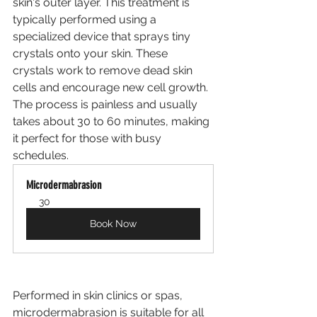
skin's outer layer. This treatment is 
typically performed using a 
specialized device that sprays tiny 
crystals onto your skin. These 
crystals work to remove dead skin 
cells and encourage new cell growth. 
The process is painless and usually 
takes about 30 to 60 minutes, making 
it perfect for those with busy 
schedules.
Microdermabrasion
30
Book Now
Performed in skin clinics or spas, 
microdermabrasion is suitable for all 