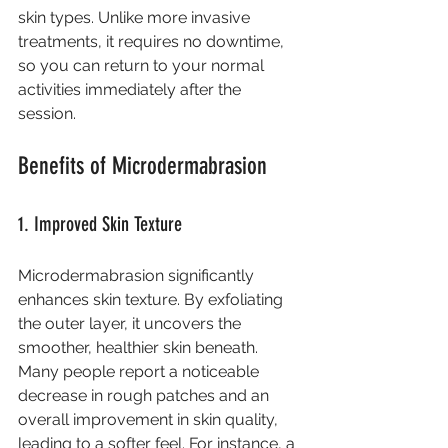
skin types. Unlike more invasive 
treatments, it requires no downtime, 
so you can return to your normal 
activities immediately after the 
session.
Benefits of Microdermabrasion
1. Improved Skin Texture
Microdermabrasion significantly 
enhances skin texture. By exfoliating 
the outer layer, it uncovers the 
smoother, healthier skin beneath. 
Many people report a noticeable 
decrease in rough patches and an 
overall improvement in skin quality, 
leading to a softer feel. For instance, a 