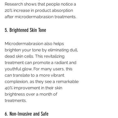
Research shows that people notice a 
20% increase in product absorption 
after microdermabrasion treatments.
5. Brightened Skin Tone
Microdermabrasion also helps 
brighten your tone by eliminating dull, 
dead skin cells. This revitalizing 
treatment can promote a radiant and 
youthful glow. For many users, this 
can translate to a more vibrant 
complexion, as they see a remarkable 
40% improvement in their skin 
brightness over a month of 
treatments.
6. Non-Invasive and Safe