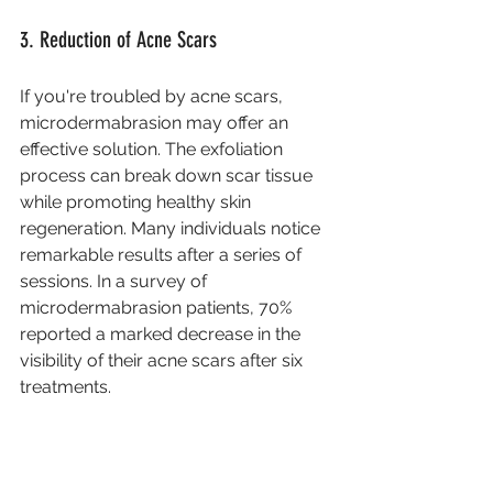
3. Reduction of Acne Scars
If you're troubled by acne scars, 
microdermabrasion may offer an 
effective solution. The exfoliation 
process can break down scar tissue 
while promoting healthy skin 
regeneration. Many individuals notice 
remarkable results after a series of 
sessions. In a survey of 
microdermabrasion patients, 70% 
reported a marked decrease in the 
visibility of their acne scars after six 
treatments.