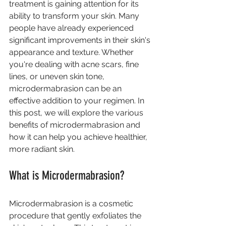
treatment is gaining attention for its 
ability to transform your skin. Many 
people have already experienced 
significant improvements in their skin's 
appearance and texture. Whether 
you're dealing with acne scars, fine 
lines, or uneven skin tone, 
microdermabrasion can be an 
effective addition to your regimen. In 
this post, we will explore the various 
benefits of microdermabrasion and 
how it can help you achieve healthier, 
more radiant skin.
What is Microdermabrasion?
Microdermabrasion is a cosmetic 
procedure that gently exfoliates the 