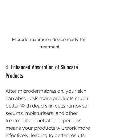
Microdermabrasion device ready for 
treatment
4. Enhanced Absorption of Skincare 
Products
After microdermabrasion, your skin 
can absorb skincare products much 
better. With dead skin cells removed, 
serums, moisturisers, and other 
treatments penetrate deeper. This 
means your products will work more 
effectively, leading to better results. 