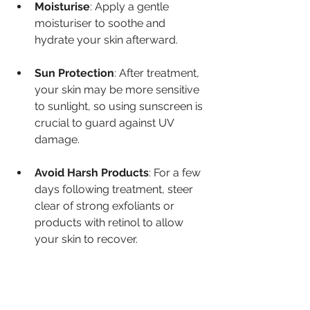
Moisturise
: Apply a gentle 
moisturiser to soothe and 
hydrate your skin afterward.
Sun Protection
: After treatment, 
your skin may be more sensitive 
to sunlight, so using sunscreen is 
crucial to guard against UV 
damage.
Avoid Harsh Products
: For a few 
days following treatment, steer 
clear of strong exfoliants or 
products with retinol to allow 
your skin to recover.