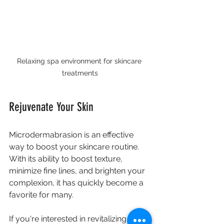
Relaxing spa environment for skincare 
treatments
Rejuvenate Your Skin
Microdermabrasion is an effective 
way to boost your skincare routine. 
With its ability to boost texture, 
minimize fine lines, and brighten your 
complexion, it has quickly become a 
favorite for many. 
If you're interested in revitalizing your 