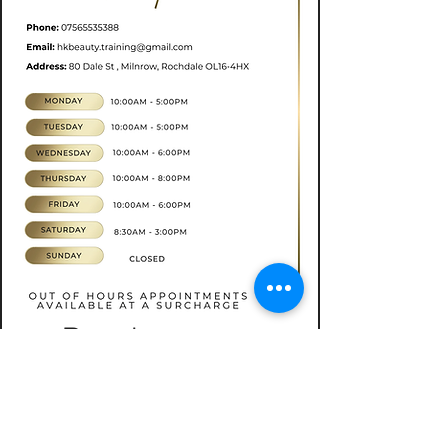
Book now
CONTACT
07565535388