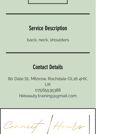
Service Description
Contact Details
80 Dale St, Milnrow, Rochdale OL16 4HX,
UK
07565535388
hkbeauty.training@gmail.com