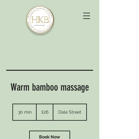
Warm bamboo massage
26
British
30 min
3
£26
Dale Street
pounds
0
m
i
n
Book Now