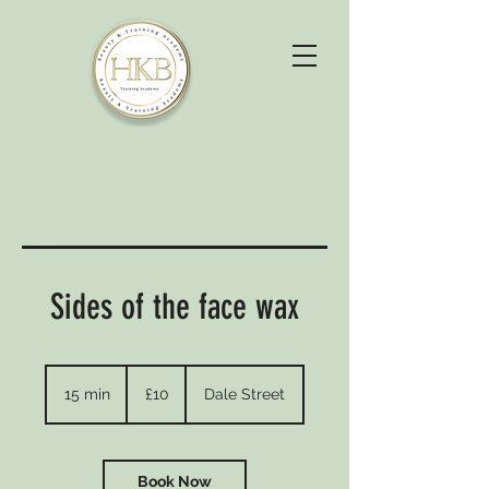
Sides of the face wax
10
British
15 min
1
£10
Dale Street
pounds
5
m
i
n
Book Now