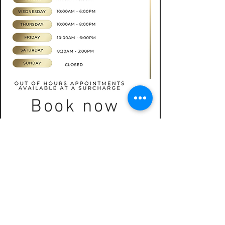
Book now
CONTACT
07565535388
hkbeauty.advanceskincare@gmail.com