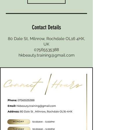
Contact Details
80 Dale St, Milnrow, Rochdale OL16 4HX,
UK
07565535388
hkbeauty.training@gmail.com