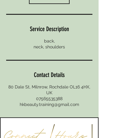
Service Description
back,
Contact Details
80 Dale St, Milnrow, Rochdale OL16 4HX,
UK
07565535388
hkbeauty.training@gmail.com