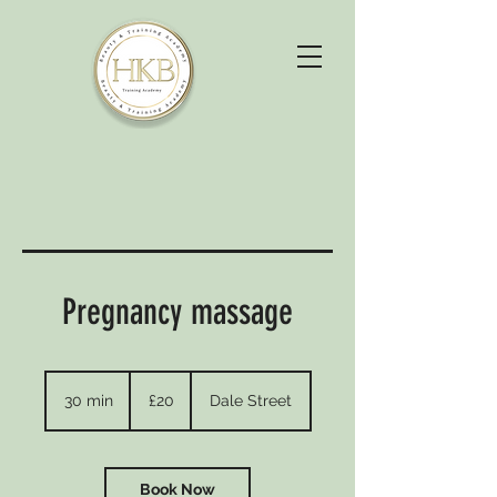
Pregnancy massage
20
British
30 min
3
£20
Dale Street
pounds
0
m
i
n
Book Now