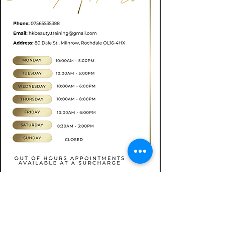
Book now
CONTACT