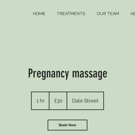
HOME
TREATMENTS
OUR TEAM
A
Pregnancy massage
30
British
1 hr
1
£30
Dale Street
pounds
h
Book Now