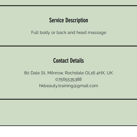
Service Description
Full body or back and head massage
Contact Details
80 Dale St, Milnrow, Rochdale OL16 4HX, UK
07565535388
hkbeauty.training@gmail.com