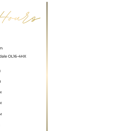
ncare@gmail.com