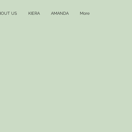
BOUT US
KIERA
AMANDA
More