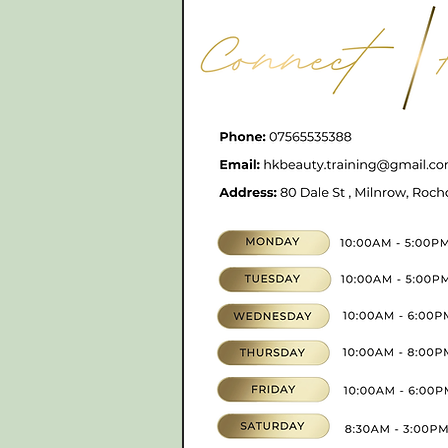
CONTACT
07565535388
hkbeauty.advanceski