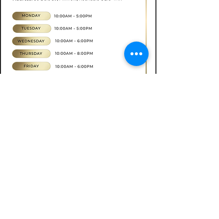
Book now
CONTACT
07565535388
hkbeauty.advanceskincare@gmail.com