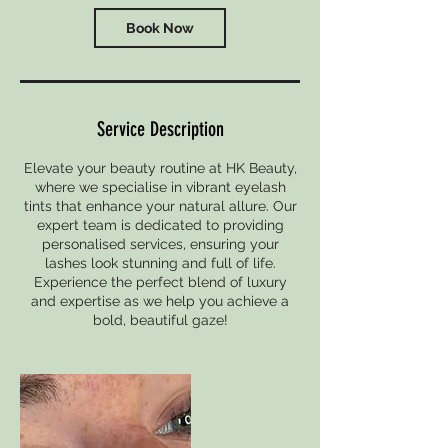
Book Now
Service Description
Elevate your beauty routine at HK Beauty,
where we specialise in vibrant eyelash
tints that enhance your natural allure. Our
expert team is dedicated to providing
personalised services, ensuring your
lashes look stunning and full of life.
Experience the perfect blend of luxury
and expertise as we help you achieve a
bold, beautiful gaze!