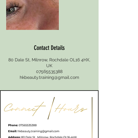
Contact Details
80 Dale St, Milnrow, Rochdale OL16 4HX,
UK
07565535388
hkbeauty.training@gmail.com