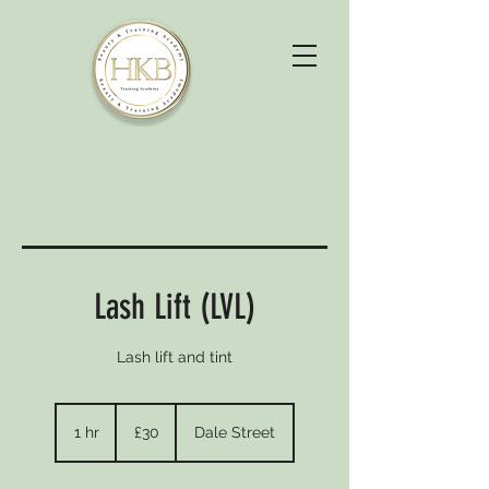
Lash Lift (LVL)
Lash lift and tint
30
British
1 hr
1
£30
Dale Street
pounds
h