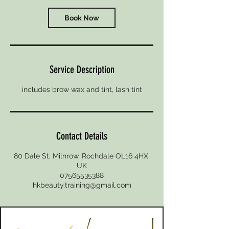
Book Now
Service Description
includes brow wax and tint, lash tint
Contact Details
80 Dale St, Milnrow, Rochdale OL16 4HX,
UK
07565535388
hkbeauty.training@gmail.com