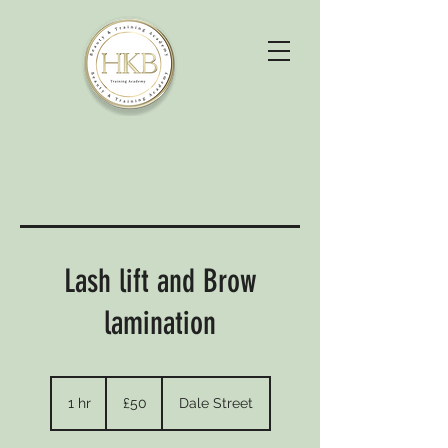
Lash lift and Brow
lamination
50
British
1 hr
1
£50
Dale Street
pounds
h