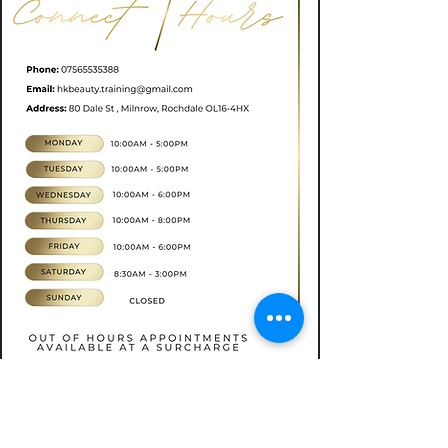
Book now
CONTACT