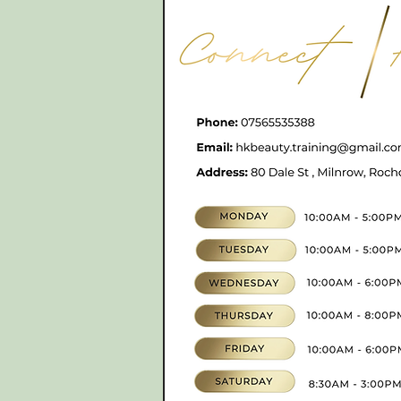
CONTACT
07565535388
hkbeauty.advanceski