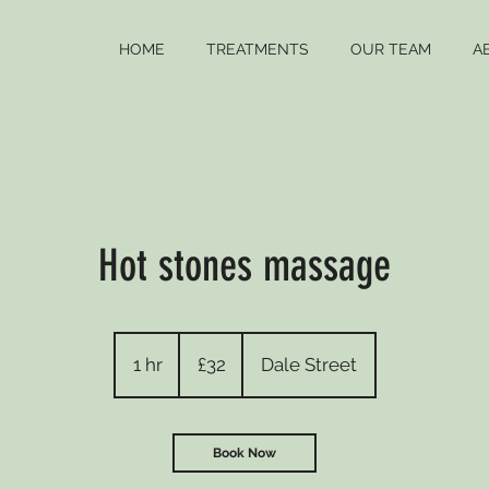
HOME
TREATMENTS
OUR TEAM
A
Hot stones massage
32
British
1 hr
1
£32
Dale Street
pounds
h
Book Now