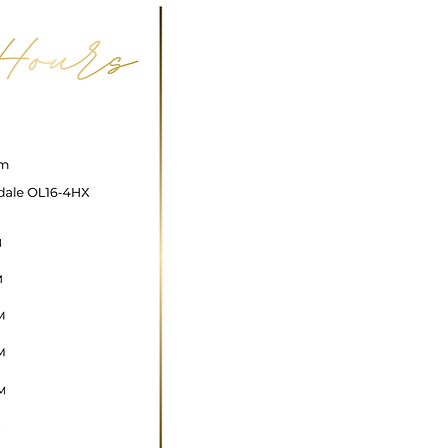
ncare@gmail.com