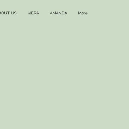
BOUT US
KIERA
AMANDA
More