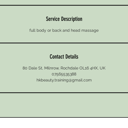
Service Description
full body or back and head massage
Contact Details
80 Dale St, Milnrow, Rochdale OL16 4HX, UK
07565535388
hkbeauty.training@gmail.com