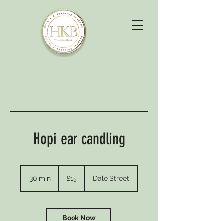
Hopi ear candling
15
British
30 min
3
£15
Dale Street
pounds
0
m
i
n
Book Now