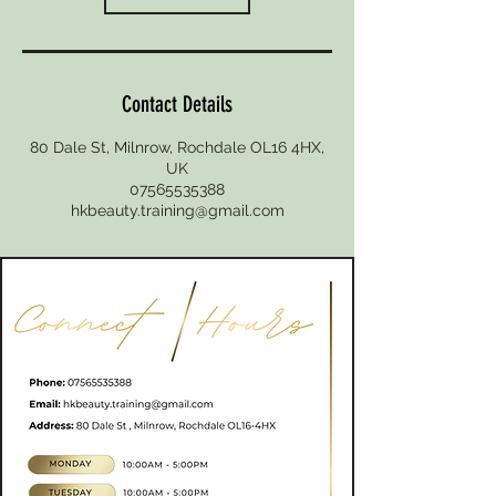
Contact Details
80 Dale St, Milnrow, Rochdale OL16 4HX,
UK
07565535388
hkbeauty.training@gmail.com