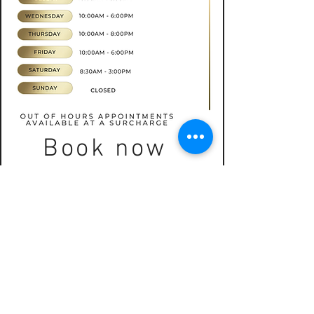
Book now
CONTACT
07565535388
hkbeauty.advanceskincare@gmail.com