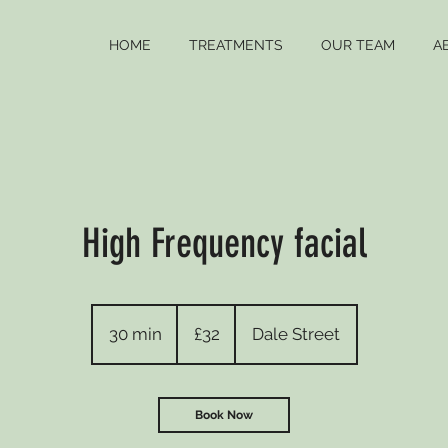
HOME
TREATMENTS
OUR TEAM
A
High Frequency facial
32
British
30 min
3
£32
Dale Street
pounds
0
m
i
Book Now
n