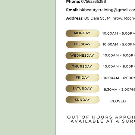
hkbeauty.advanceski