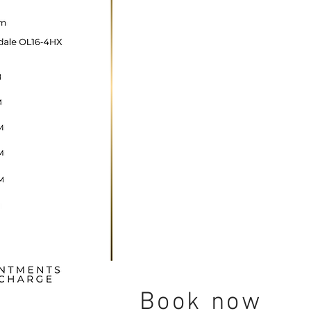
ncare@gmail.com
Book now