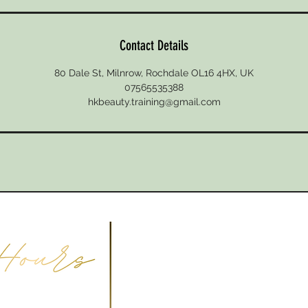
Contact Details
80 Dale St, Milnrow, Rochdale OL16 4HX, UK
07565535388
hkbeauty.training@gmail.com