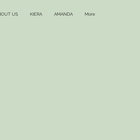
BOUT US
KIERA
AMANDA
More