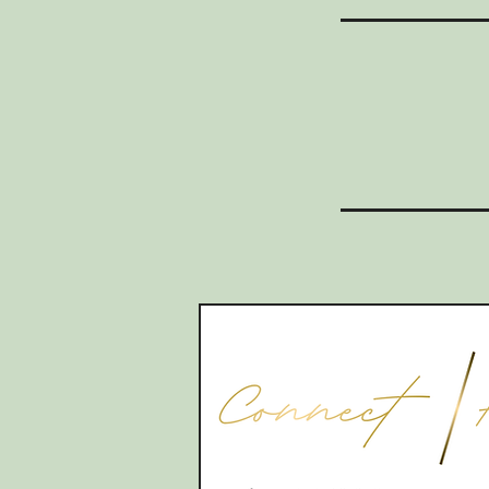
CONTACT
07565535388