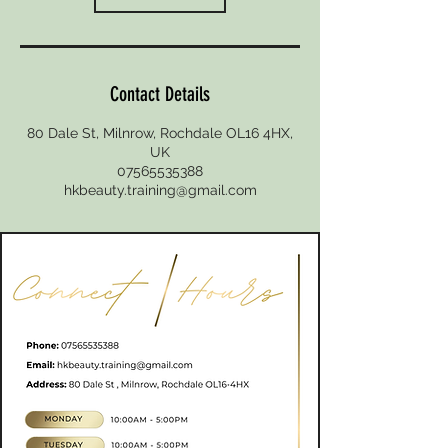
Contact Details
80 Dale St, Milnrow, Rochdale OL16 4HX,
UK
07565535388
hkbeauty.training@gmail.com