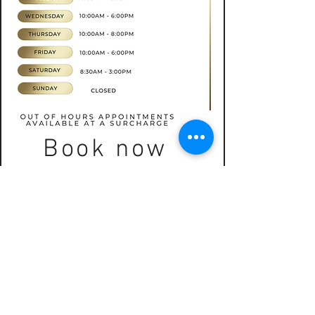
Book now
CONTACT
07565535388
hkbeauty.advanceskincare@gmail.com