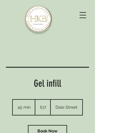
Gel infill
17
British
45 min
4
£17
Dale Street
pounds
5
m
i
n
Book Now