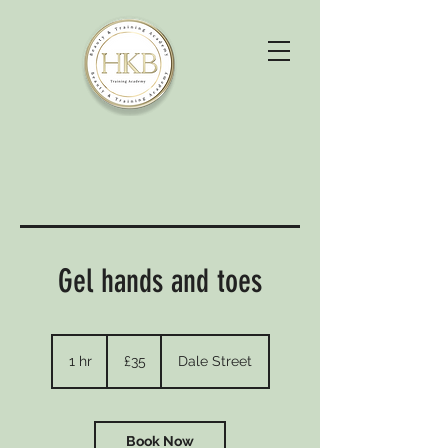
Gel hands and toes
35
British
1 hr
1
£35
Dale Street
pounds
h
Book Now