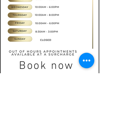
Book now
CONTACT
07565535388
hkbeauty.advanceskincare@gmail.com