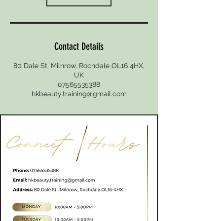
Contact Details
80 Dale St, Milnrow, Rochdale OL16 4HX,
UK
07565535388
hkbeauty.training@gmail.com