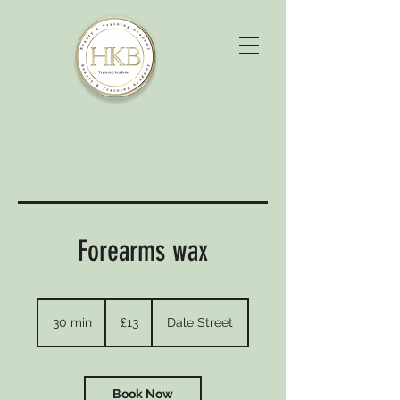
Forearms wax
13
British
30 min
3
£13
Dale Street
pounds
0
m
i
n
Book Now