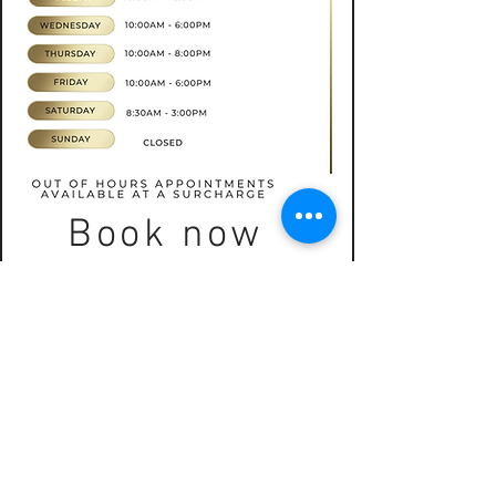
Book now
CONTACT
07565535388
hkbeauty.advanceskincare@gmail.com