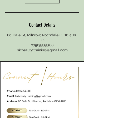
Contact Details
80 Dale St, Milnrow, Rochdale OL16 4HX,
UK
07565535388
hkbeauty.training@gmail.com