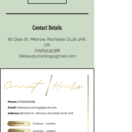
Contact Details
80 Dale St, Milnrow, Rochdale OL16 4HX,
UK
07565535388
hkbeauty.training@gmail.com