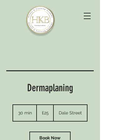
Dermaplaning
25
British
30 min
3
£25
Dale Street
pounds
0
m
i
n
Book Now