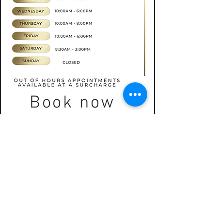
Book now
CONTACT
07565535388
hkbeauty.advanceskincare@gmail.com