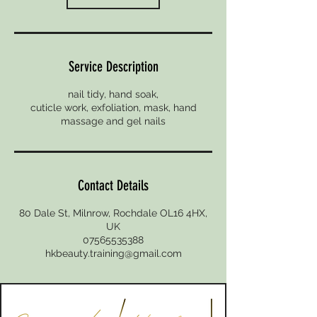
Service Description
nail tidy, hand soak,
cuticle work, exfoliation, mask, hand
massage and gel nails
Contact Details
80 Dale St, Milnrow, Rochdale OL16 4HX,
UK
07565535388
hkbeauty.training@gmail.com