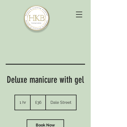
Deluxe manicure with gel
36
British
1 hr
1
£36
Dale Street
pounds
h
Book Now