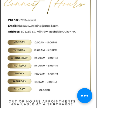
Book now
CONTACT