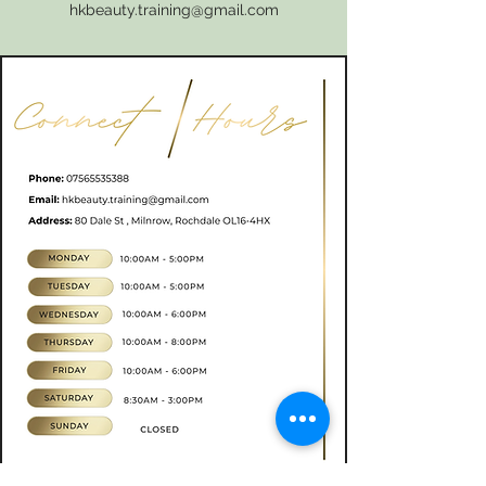
hkbeauty.training@gmail.com