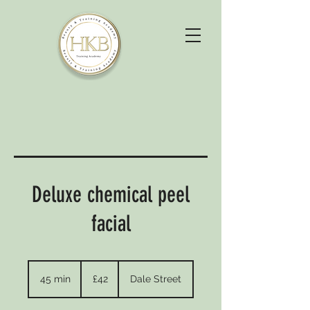
Deluxe chemical peel
facial
42
British
45 min
4
£42
Dale Street
pounds
5
m