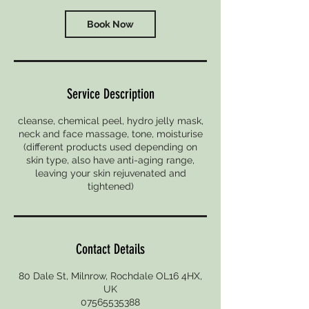
i
n
Book Now
Service Description
cleanse, chemical peel, hydro jelly mask,
neck and face massage, tone, moisturise
(different products used depending on
skin type, also have anti-aging range,
leaving your skin rejuvenated and
Contact Details
80 Dale St, Milnrow, Rochdale OL16 4HX,
UK
07565535388