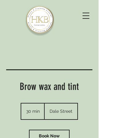
Brow wax and tint
30 min
3
Dale Street
0
m
i
n
Book Now