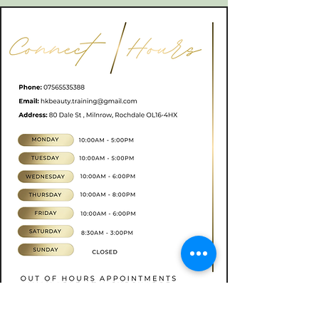
Book now
CONTACT