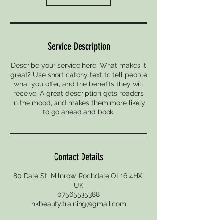
Service Description
Describe your service here. What makes it
great? Use short catchy text to tell people
what you offer, and the benefits they will
receive. A great description gets readers
in the mood, and makes them more likely
to go ahead and book.
Contact Details
80 Dale St, Milnrow, Rochdale OL16 4HX,
UK
07565535388
hkbeauty.training@gmail.com