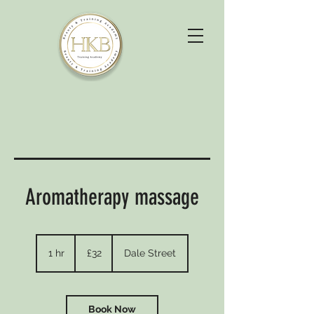
Aromatherapy massage
32
British
1 hr
1
£32
Dale Street
pounds
h
Book Now