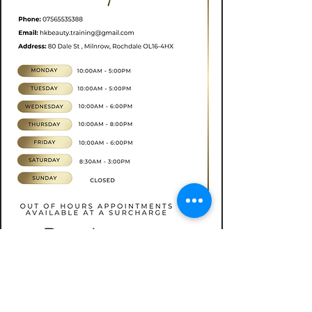
Book now
CONTACT
07565535388