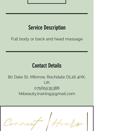
Service Description
Full body or back and head massage
Contact Details
80 Dale St, Milnrow, Rochdale OL16 4HX,
UK
07565535388
hkbeauty.training@gmail.com