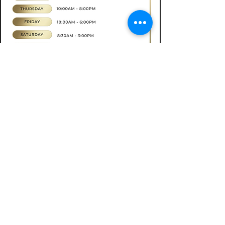
Book now
CONTACT
07565535388
hkbeauty.advanceskincare@gmail.com