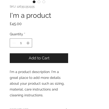
SKU: 126351351935
I'm a product
Price
£45.00
Quantity
*
Add to Cart
I'm a product description. I'm a 
great place to add more details 
about your product such as sizing, 
material, care instructions and 
cleaning instructions.