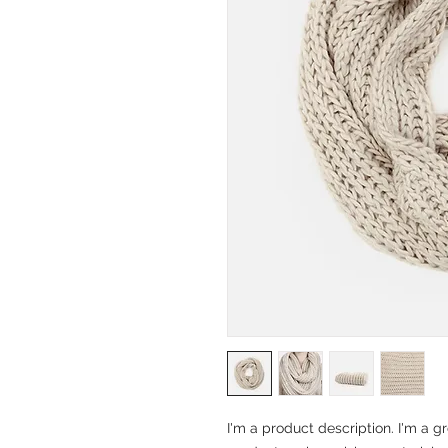
I'm a product description. I'm a g