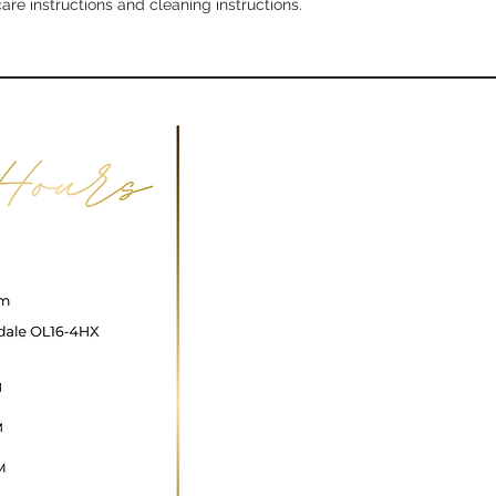
care instructions and cleaning instructions.
with confidence.
ncare@gmail.com