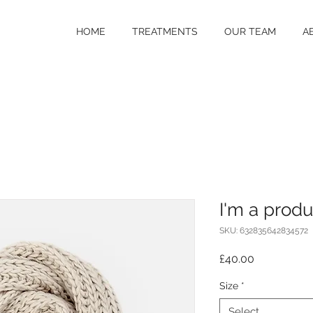
HOME
TREATMENTS
OUR TEAM
A
I'm a produ
SKU: 632835642834572
Price
£40.00
Size
*
Select