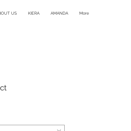
BOUT US
KIERA
AMANDA
More
ct