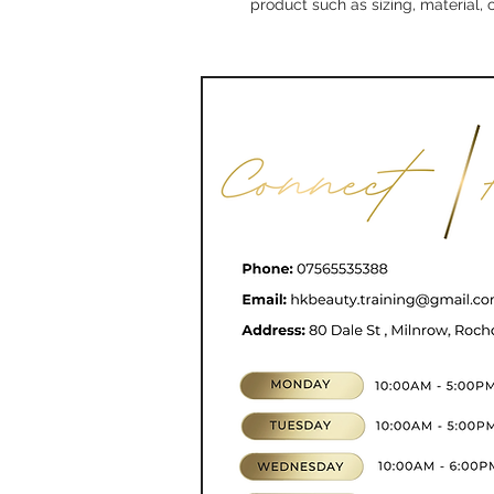
product such as sizing, material, 
CONTACT
07565535388
hkbeauty.advanceski