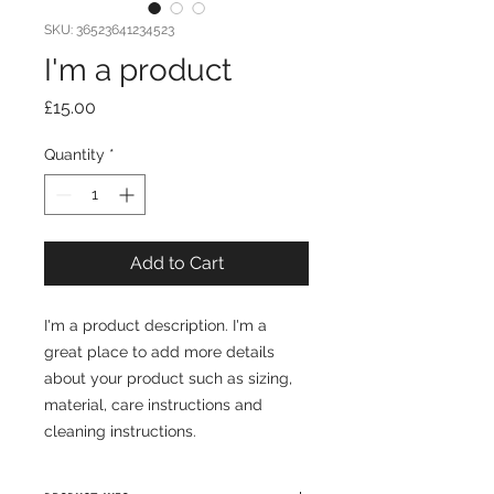
SKU: 36523641234523
I'm a product
Price
£15.00
Quantity
*
Add to Cart
I'm a product description. I'm a 
great place to add more details 
about your product such as sizing, 
material, care instructions and 
cleaning instructions.