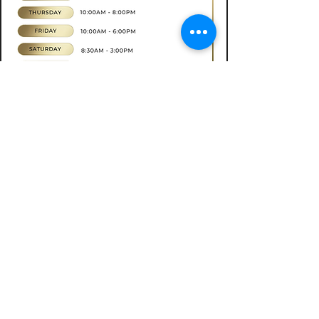
Book now
CONTACT
07565535388
hkbeauty.advanceskincare@gmail.com