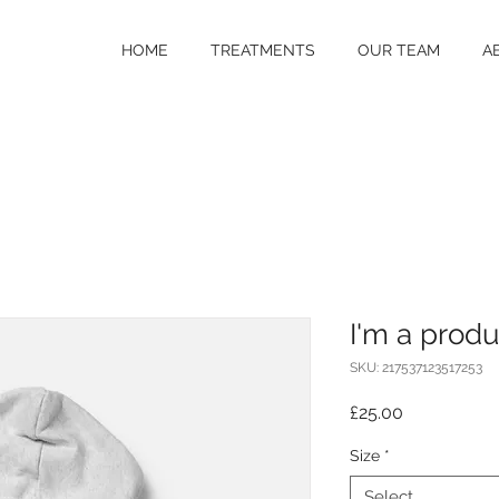
HOME
TREATMENTS
OUR TEAM
A
I'm a produ
SKU: 217537123517253
Price
£25.00
Size
*
Select