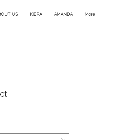
BOUT US
KIERA
AMANDA
More
ct