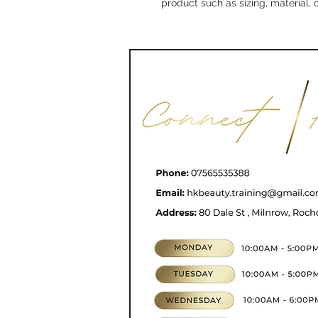
product such as sizing, material, 
CONTACT
07565535388
hkbeauty.advanceski