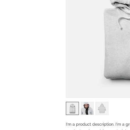
I'm a product description. I'm a g