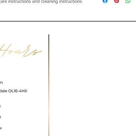
information about y
care instructions and cleaning instructions.
way to build trust a
and cost. Providing 
they can buy with c
your shipping policy
reassure your custo
with confidence.
ncare@gmail.com